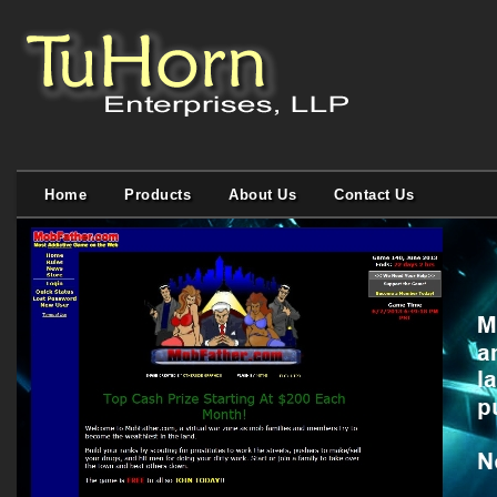
Home
Products
About Us
Contact Us