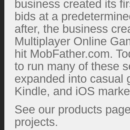
business created its fi
bids at a predetermin
after, the business cre
Multiplayer Online G
hit MobFather.com. To
to run many of these 
expanded into casual 
Kindle, and iOS marke
See our products page 
projects.