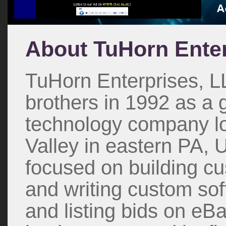
About TuHorn Enter
TuHorn Enterprises, L
brothers in 1992 as a
technology company lo
Valley in eastern PA, U
focused on building c
and writing custom sof
and listing bids on eB