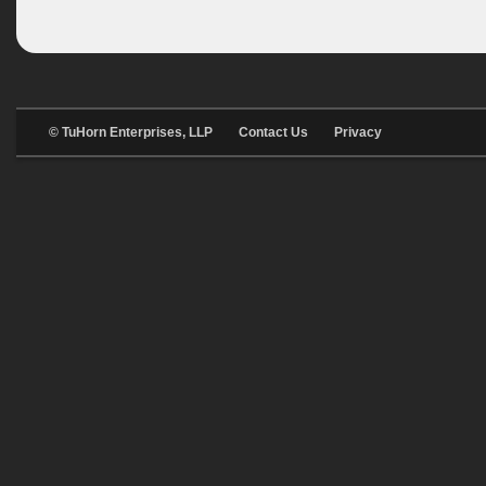
© TuHorn Enterprises, LLP
Contact Us
Privacy